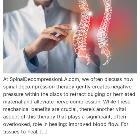
At SpinalDecompressionLA.com, we often discuss how
spinal decompression therapy gently creates negative
pressure within the discs to retract bulging or herniated
material and alleviate nerve compression. While these
mechanical benefits are crucial, there’s another vital
aspect of this therapy that plays a significant, often
overlooked, role in healing: improved blood flow. For
tissues to heal, […]