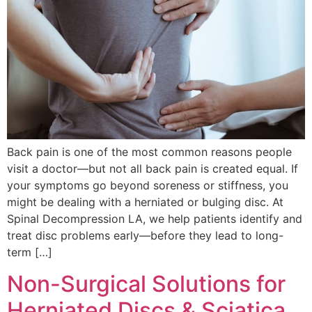
Back pain is one of the most common reasons people
visit a doctor—but not all back pain is created equal. If
your symptoms go beyond soreness or stiffness, you
might be dealing with a herniated or bulging disc. At
Spinal Decompression LA, we help patients identify and
treat disc problems early—before they lead to long-
term […]
Non-Surgical Solutions for
Herniated Discs & Sciatica