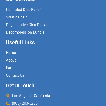
Herniated Disc Relief
Sciatica pain
Degenerative Disc Disease
Decompression Bundle
Useful Links
Home
About
Faq
Contact Us
Get In Touch
Los Angeles, California
(888) 203-3266