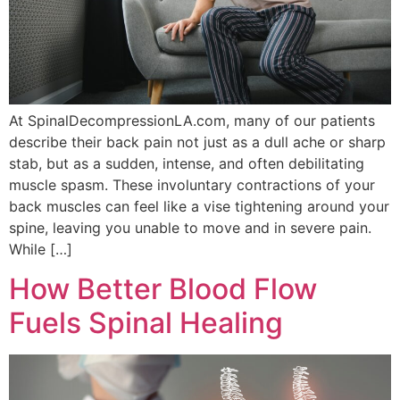
At SpinalDecompressionLA.com, many of our patients
describe their back pain not just as a dull ache or sharp
stab, but as a sudden, intense, and often debilitating
muscle spasm. These involuntary contractions of your
back muscles can feel like a vise tightening around your
spine, leaving you unable to move and in severe pain.
While […]
How Better Blood Flow
Fuels Spinal Healing