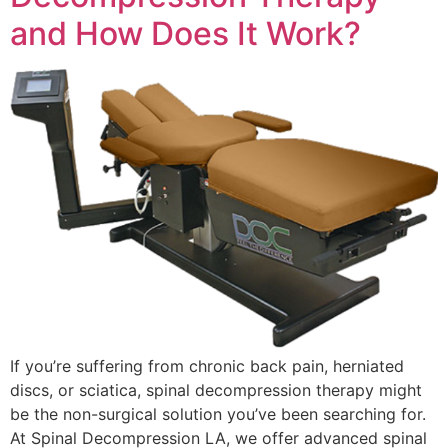
and How Does It Work?
If you’re suffering from chronic back pain, herniated
discs, or sciatica, spinal decompression therapy might
be the non-surgical solution you’ve been searching for.
At Spinal Decompression LA, we offer advanced spinal