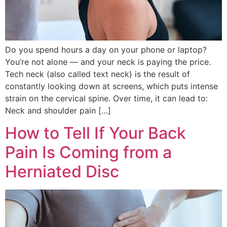
Do you spend hours a day on your phone or laptop?
You’re not alone — and your neck is paying the price.
Tech neck (also called text neck) is the result of
constantly looking down at screens, which puts intense
strain on the cervical spine. Over time, it can lead to:
Neck and shoulder pain […]
How to Tell If Your Back
Pain Is Coming from a
Herniated Disc