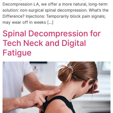
Decompression LA, we offer a more natural, long-term
solution: non-surgical spinal decompression. What’s the
Difference? Injections: Temporarily block pain signals;
may wear off in weeks […]
Spinal Decompression for
Tech Neck and Digital
Fatigue