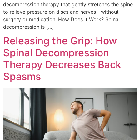
decompression therapy that gently stretches the spine
to relieve pressure on discs and nerves—without
surgery or medication. How Does It Work? Spinal
decompression is […]
Releasing the Grip: How
Spinal Decompression
Therapy Decreases Back
Spasms