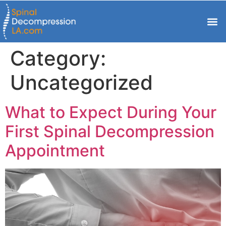
Category:
Uncategorized
What to Expect During Your
First Spinal Decompression
Appointment