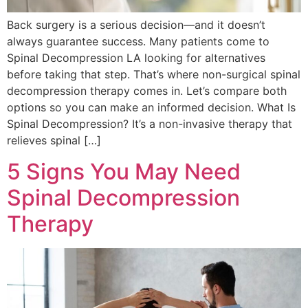
Back surgery is a serious decision—and it doesn’t
always guarantee success. Many patients come to
Spinal Decompression LA looking for alternatives
before taking that step. That’s where non-surgical spinal
decompression therapy comes in. Let’s compare both
options so you can make an informed decision. What Is
Spinal Decompression? It’s a non-invasive therapy that
relieves spinal […]
5 Signs You May Need
Spinal Decompression
Therapy