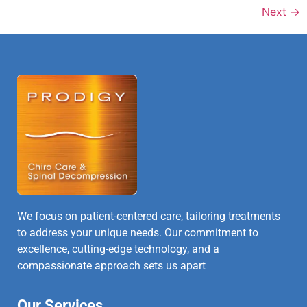
Next
→
We focus on patient-centered care, tailoring treatments
to address your unique needs. Our commitment to
excellence, cutting-edge technology, and a
compassionate approach sets us apart
Our Services