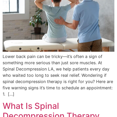
Lower back pain can be tricky—it’s often a sign of
something more serious than just sore muscles. At
Spinal Decompression LA, we help patients every day
who waited too long to seek real relief. Wondering if
spinal decompression therapy is right for you? Here are
five warning signs it’s time to schedule an appointment:
1. […]
What Is Spinal
Decompression Therapy