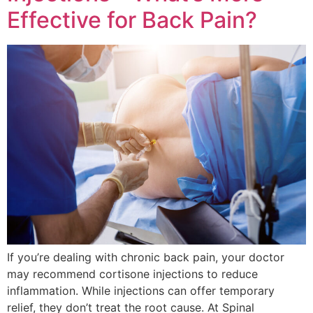
Effective for Back Pain?
If you’re dealing with chronic back pain, your doctor
may recommend cortisone injections to reduce
inflammation. While injections can offer temporary
relief, they don’t treat the root cause. At Spinal