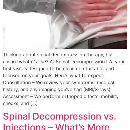
Thinking about spinal decompression therapy, but
unsure what it’s like? At Spinal Decompression LA, your
first visit is designed to be clear, comfortable, and
focused on your goals. Here’s what to expect:
Consultation – We review your symptoms, medical
history, and any imaging you’ve had (MRI/X-rays).
Assessment – We perform orthopedic tests, mobility
checks, and […]
Spinal Decompression vs.
Injections – What’s More