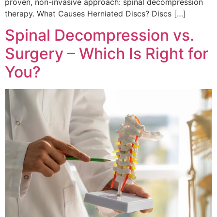
proven, non-invasive approach: spinal decompression
therapy. What Causes Herniated Discs? Discs […]
Spinal Decompression vs.
Surgery – Which Is Right for
You?