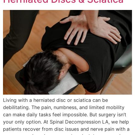
Living with a herniated disc or sciatica can be
debilitating. The pain, numbness, and limited mobility
can make daily tasks feel impossible. But surgery isn’t
your only option. At Spinal Decompression LA, we help
patients recover from disc issues and nerve pain with a