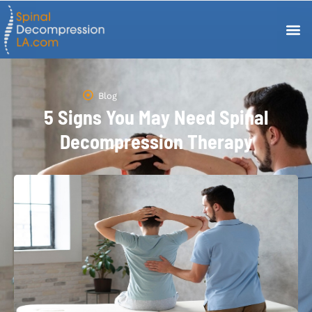
Blog
5 Signs You May Need Spinal
Decompression Therapy