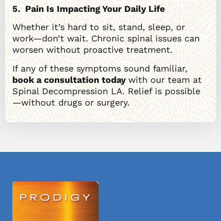
5. Pain Is Impacting Your Daily Life
Whether it’s hard to sit, stand, sleep, or
work—don’t wait. Chronic spinal issues can
worsen without proactive treatment.
If any of these symptoms sound familiar,
book a consultation today
with our team at
Spinal Decompression LA. Relief is possible
—without drugs or surgery.