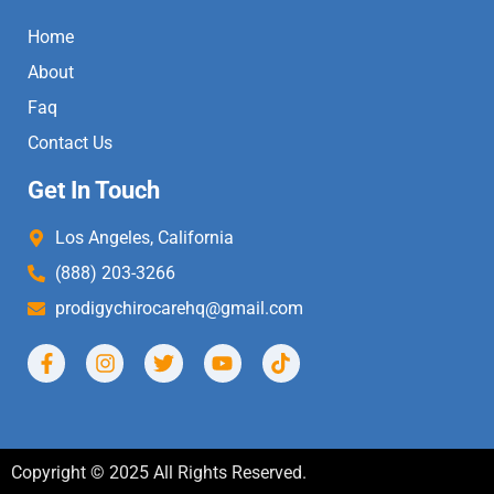
Home
About
Faq
Contact Us
Get In Touch
Los Angeles, California
(888) 203-3266
prodigychirocarehq@gmail.com
Copyright © 2025 All Rights Reserved.