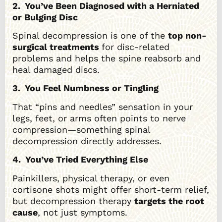
2. You’ve Been Diagnosed with a Herniated
or Bulging Disc
Spinal decompression is one of the
top non-
surgical treatments
for disc-related
problems and helps the spine reabsorb and
heal damaged discs.
3. You Feel Numbness or Tingling
That “pins and needles” sensation in your
legs, feet, or arms often points to nerve
compression—something spinal
decompression directly addresses.
4. You’ve Tried Everything Else
Painkillers, physical therapy, or even
cortisone shots might offer short-term relief,
but decompression therapy
targets the root
cause
, not just symptoms.