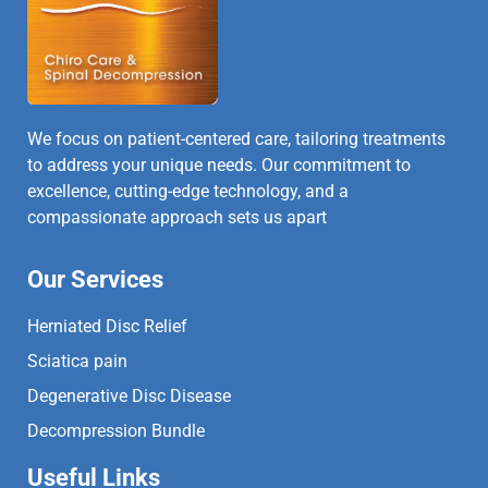
We focus on patient-centered care, tailoring treatments
to address your unique needs. Our commitment to
excellence, cutting-edge technology, and a
compassionate approach sets us apart
Our Services
Herniated Disc Relief
Sciatica pain
Degenerative Disc Disease
Decompression Bundle
Useful Links