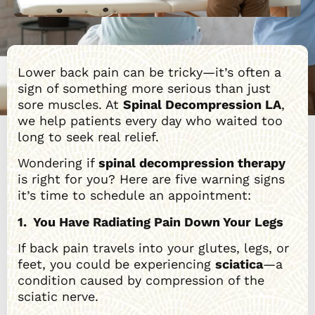
Lower back pain can be tricky—it’s often a
sign of something more serious than just
sore muscles. At
Spinal Decompression LA
,
we help patients every day who waited too
long to seek real relief.
Wondering if
spinal decompression therapy
is right for you? Here are five warning signs
it’s time to schedule an appointment:
1. You Have Radiating Pain Down Your Legs
If back pain travels into your glutes, legs, or
feet, you could be experiencing
sciatica
—a
condition caused by compression of the
sciatic nerve.