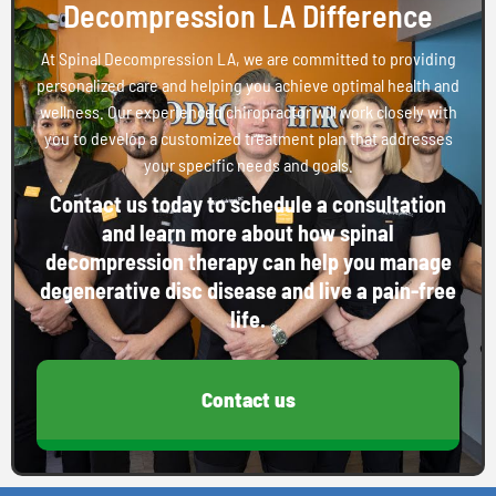
Decompression LA Difference
At Spinal Decompression LA, we are committed to providing
personalized care and helping you achieve optimal health and
wellness. Our experienced chiropractor will work closely with
you to develop a customized treatment plan that addresses
your specific needs and goals.
Contact us today to schedule a consultation
and learn more about how spinal
decompression therapy can help you manage
degenerative disc disease and live a pain-free
life.
Contact us