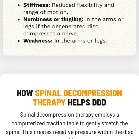
Stiffness:
Reduced flexibility and
range of motion.
Numbness or tingling:
In the arms or
legs if the degenerated disc
compresses a nerve.
Weakness:
In the arms or legs.
HOW
SPINAL DECOMPRESSION
THERAPY
HELPS DDD
Spinal decompression therapy employs a
computerized traction table to gently stretch the
spine. This creates negative pressure within the disc