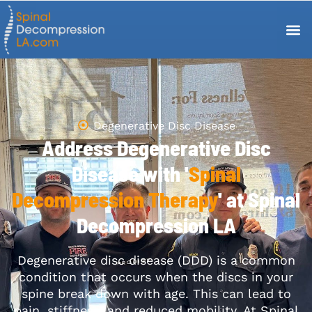
Degenerative Disc Disease
Address Degenerative Disc
Disease with '
Spinal
Decompression Therapy
' at Spinal
Decompression LA
Degenerative disc disease (DDD) is a common
condition that occurs when the discs in your
spine break down with age. This can lead to
pain, stiffness, and reduced mobility. At Spinal