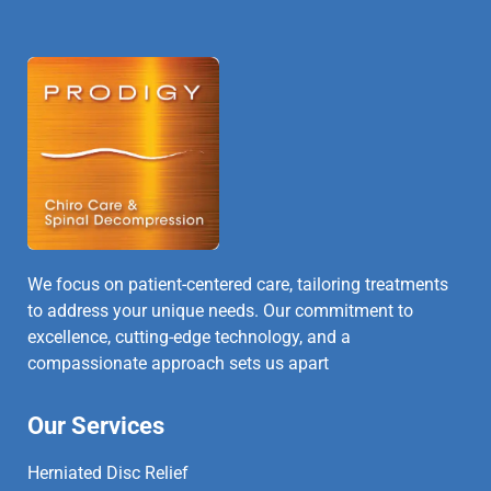
We focus on patient-centered care, tailoring treatments
to address your unique needs. Our commitment to
excellence, cutting-edge technology, and a
compassionate approach sets us apart
Our Services
Herniated Disc Relief