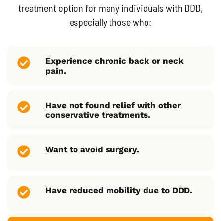
treatment option for many individuals with DDD,
especially those who:
Experience chronic back or neck
pain.
Have not found relief with other
conservative treatments.
Want to avoid surgery.
Have reduced mobility due to DDD.