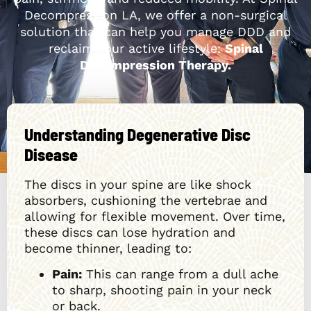
Decompression LA, we offer a non-surgical
solution that can help you manage DDD and
reclaim your active lifestyle:
Spinal
Decompression Therapy.
Understanding Degenerative Disc
Disease
The discs in your spine are like shock
absorbers, cushioning the vertebrae and
allowing for flexible movement. Over time,
these discs can lose hydration and
become thinner, leading to:
Pain:
This can range from a dull ache
to sharp, shooting pain in your neck
or back.