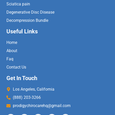
Sciatica pain
Degenerative Disc Disease
Decompression Bundle
Useful Links
Home
About
Faq
Contact Us
Get In Touch
Los Angeles, California
(888) 203-3266
prodigychirocarehq@gmail.com