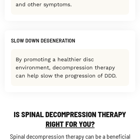
and other symptoms.
SLOW DOWN DEGENERATION
By promoting a healthier disc
environment, decompression therapy
can help slow the progression of DDD.
IS SPINAL DECOMPRESSION THERAPY
RIGHT FOR YOU?
Spinal decompression therapy can be a beneficial