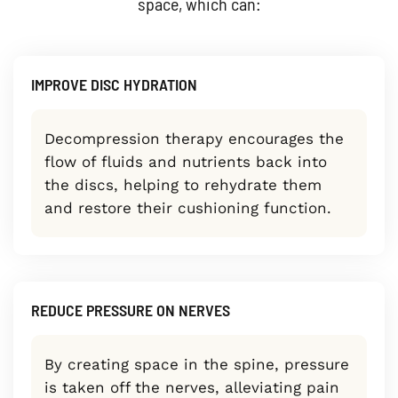
space, which can:
IMPROVE DISC HYDRATION
Decompression therapy encourages the
flow of fluids and nutrients back into
the discs, helping to rehydrate them
and restore their cushioning function.
REDUCE PRESSURE ON NERVES
By creating space in the spine, pressure
is taken off the nerves, alleviating pain