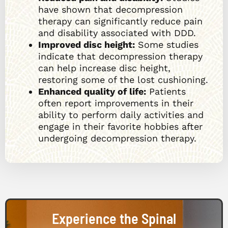
have shown that decompression
therapy can significantly reduce pain
and disability associated with DDD.
Improved disc height:
Some studies
indicate that decompression therapy
can help increase disc height,
restoring some of the lost cushioning.
Enhanced quality of life:
Patients
often report improvements in their
ability to perform daily activities and
engage in their favorite hobbies after
undergoing decompression therapy.
Experience the Spinal