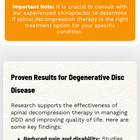
Important Note:
It is crucial to consult with
our experienced chiropractor to determine
if spinal decompression therapy is the right
treatment option for your specific
condition.
Proven Results for Degenerative Disc
Disease
Research supports the effectiveness of
spinal decompression therapy in managing
DDD and improving quality of life. Here are
some key findings:
Reduced pain and disability:
Studies