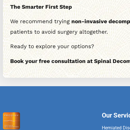
The Smarter First Step
We recommend trying
non-invasive decomp
patients to avoid surgery altogether.
Ready to explore your options?
Book your free consultation at Spinal Deco
Our Servi
Herniated Dis