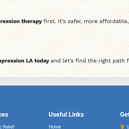
ression therapy
first. It’s safer, more affordab
mpression LA today
and let’s find the right path 
ces
Useful Links
Get
c Relief
Home