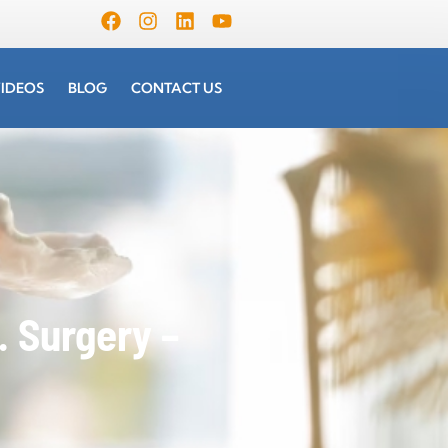
IDEOS
BLOG
CONTACT US
 Surgery –