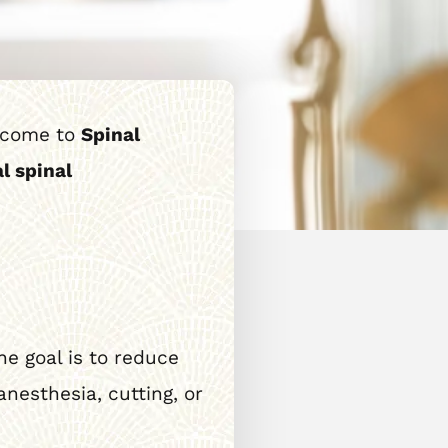
s come to
Spinal
l spinal
he goal is to reduce
nesthesia, cutting, or