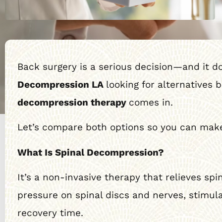
Back surgery is a serious decision—and it 
Decompression LA
looking for alternatives 
decompression therapy
comes in.
Let’s compare both options so you can make
What Is Spinal Decompression?
It’s a non-invasive therapy that relieves spi
pressure on spinal discs and nerves, stimul
recovery time.