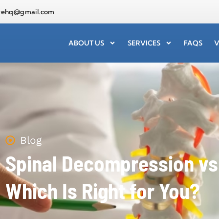
arehq@gmail.com
ABOUT US
SERVICES
FAQS
V
Blog
Spinal Decompression vs.
Which Is Right for You?