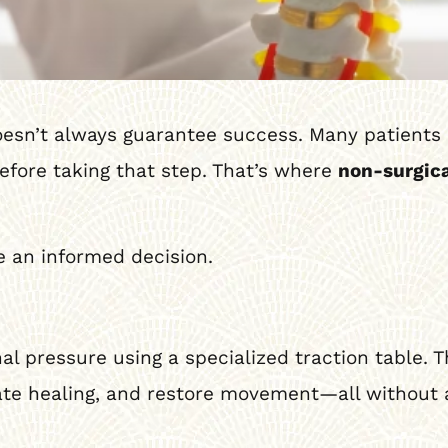
doesn’t always guarantee success. Many patient
before taking that step. That’s where
non-surgica
 an informed decision.
nal pressure using a specialized traction table. T
ate healing, and restore movement—all without a