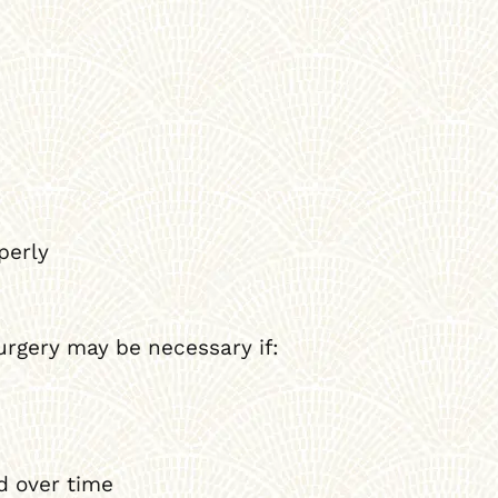
perly
urgery may be necessary if:
d over time