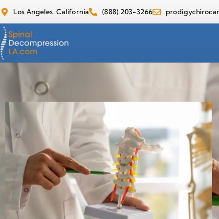
Los Angeles, California
(888) 203-3266
prodigychiroc