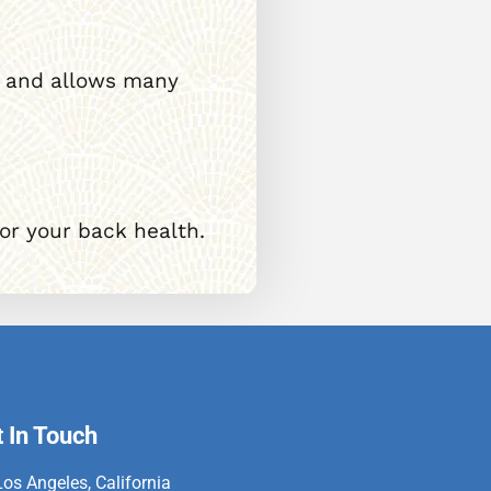
le, and allows many
for your back health.
 In Touch
Los Angeles, California