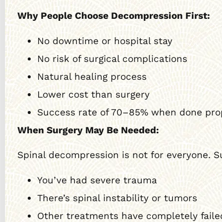
Why People Choose Decompression First:
No downtime or hospital stay
No risk of surgical complications
Natural healing process
Lower cost than surgery
Success rate of 70–85% when done pro
When Surgery May Be Needed:
Spinal decompression is not for everyone. S
You’ve had severe trauma
There’s spinal instability or tumors
Other treatments have completely faile