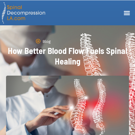
Blog
How Better Blood Flow Fuels Spinal
Healing