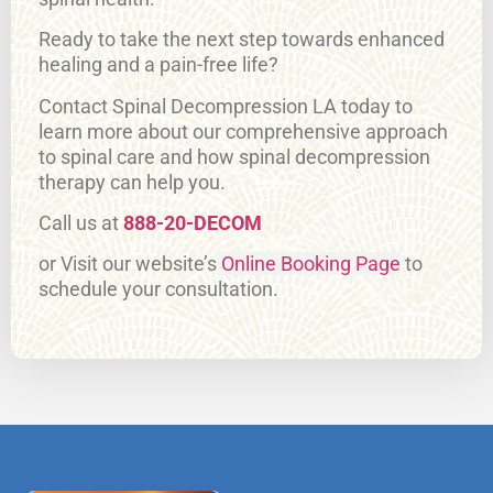
Ready to take the next step towards enhanced
healing and a pain-free life?
Contact Spinal Decompression LA today to
learn more about our comprehensive approach
to spinal care and how spinal decompression
therapy can help you.
Call us at
888-20-DECOM
or Visit our website’s
Online Booking Page
to
schedule your consultation.