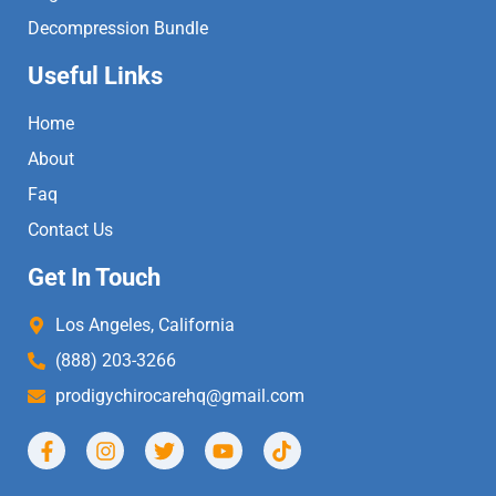
Decompression Bundle
Useful Links
Home
About
Faq
Contact Us
Get In Touch
Los Angeles, California
(888) 203-3266
prodigychirocarehq@gmail.com