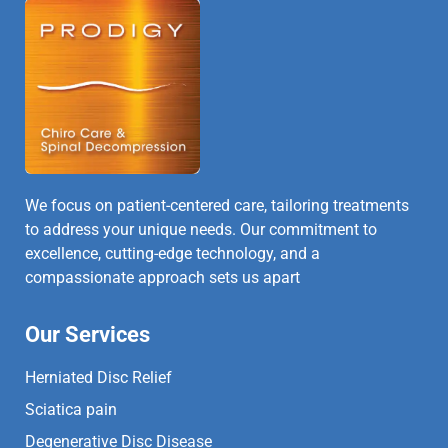
We focus on patient-centered care, tailoring treatments
to address your unique needs. Our commitment to
excellence, cutting-edge technology, and a
compassionate approach sets us apart
Our Services
Herniated Disc Relief
Sciatica pain
Degenerative Disc Disease