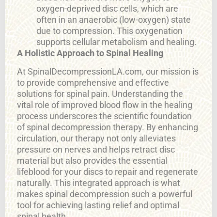
oxygen-deprived disc cells, which are
often in an anaerobic (low-oxygen) state
due to compression. This oxygenation
supports cellular metabolism and healing.
A Holistic Approach to Spinal Healing
At SpinalDecompressionLA.com, our mission is
to provide comprehensive and effective
solutions for spinal pain. Understanding the
vital role of improved blood flow in the healing
process underscores the scientific foundation
of spinal decompression therapy. By enhancing
circulation, our therapy not only alleviates
pressure on nerves and helps retract disc
material but also provides the essential
lifeblood for your discs to repair and regenerate
naturally. This integrated approach is what
makes spinal decompression such a powerful
tool for achieving lasting relief and optimal
spinal health.