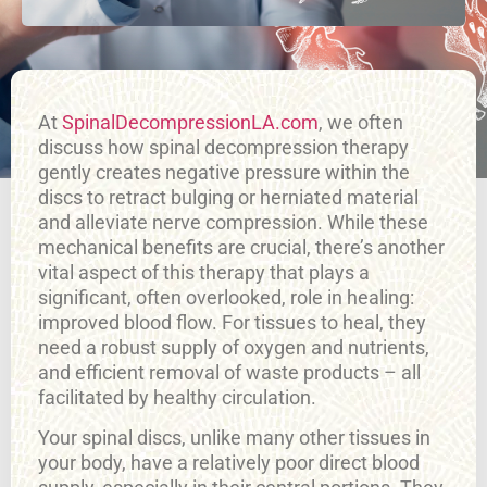
At
SpinalDecompressionLA.com
, we often
discuss how spinal decompression therapy
gently creates negative pressure within the
discs to retract bulging or herniated material
and alleviate nerve compression. While these
mechanical benefits are crucial, there’s another
vital aspect of this therapy that plays a
significant, often overlooked, role in healing:
improved blood flow. For tissues to heal, they
need a robust supply of oxygen and nutrients,
and efficient removal of waste products – all
facilitated by healthy circulation.
Your spinal discs, unlike many other tissues in
your body, have a relatively poor direct blood