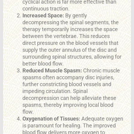
cyclical action is far more effective than
continuous traction.
Increased Space:
By gently
decompressing the spinal segments, the
therapy temporarily increases the space
between the vertebrae. This reduces
direct pressure on the blood vessels that
supply the outer annulus of the disc and
surrounding spinal structures, allowing for
better blood flow.
Reduced Muscle Spasm:
Chronic muscle
spasms often accompany disc injuries,
further constricting blood vessels and
impeding circulation. Spinal
decompression can help alleviate these
spasms, thereby improving local blood
flow.
Oxygenation of Tissues:
Adequate oxygen
is paramount for healing. The improved
blood flow delivers more oxygen to