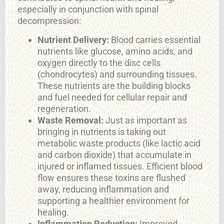
especially in conjunction with spinal
decompression:
Nutrient Delivery:
Blood carries essential
nutrients like glucose, amino acids, and
oxygen directly to the disc cells
(chondrocytes) and surrounding tissues.
These nutrients are the building blocks
and fuel needed for cellular repair and
regeneration.
Waste Removal:
Just as important as
bringing in nutrients is taking out
metabolic waste products (like lactic acid
and carbon dioxide) that accumulate in
injured or inflamed tissues. Efficient blood
flow ensures these toxins are flushed
away, reducing inflammation and
supporting a healthier environment for
healing.
Inflammation Reduction:
Improved