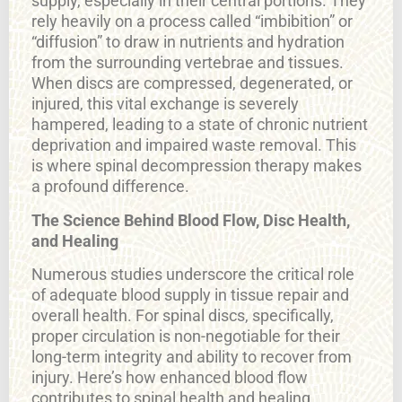
supply, especially in their central portions. They
rely heavily on a process called “imbibition” or
“diffusion” to draw in nutrients and hydration
from the surrounding vertebrae and tissues.
When discs are compressed, degenerated, or
injured, this vital exchange is severely
hampered, leading to a state of chronic nutrient
deprivation and impaired waste removal. This
is where spinal decompression therapy makes
a profound difference.
The Science Behind Blood Flow, Disc Health,
and Healing
Numerous studies underscore the critical role
of adequate blood supply in tissue repair and
overall health. For spinal discs, specifically,
proper circulation is non-negotiable for their
long-term integrity and ability to recover from
injury. Here’s how enhanced blood flow
contributes to spinal health and healing,