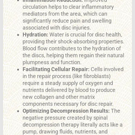
circulation helps to clear inflammatory
mediators from the area, which can
significantly reduce pain and swelling
associated with disc injuries.
Hydration:
Water is crucial for disc health,
providing their shock-absorbing properties.
Blood flow contributes to the hydration of
the discs, helping them regain their natural
plumpness and function.
Facilitating Cellular Repair:
Cells involved
in the repair process (like fibroblasts)
require a steady supply of oxygen and
nutrients delivered by blood to produce
new collagen and other matrix
components necessary for disc repair.
Optimizing Decompression Results:
The
negative pressure created by spinal
decompression therapy literally acts like a
pump, drawing fluids, nutrients, and