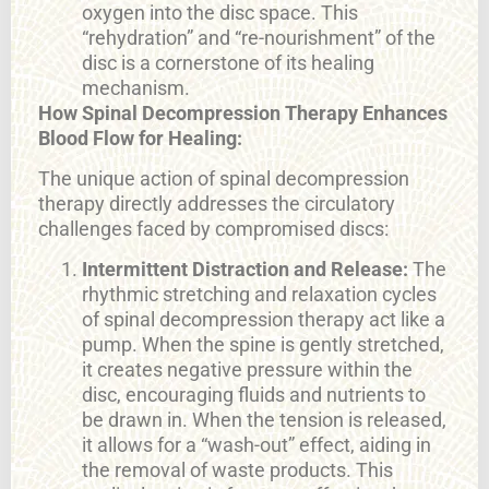
oxygen into the disc space. This
“rehydration” and “re-nourishment” of the
disc is a cornerstone of its healing
mechanism.
How Spinal Decompression Therapy Enhances
Blood Flow for Healing:
The unique action of spinal decompression
therapy directly addresses the circulatory
challenges faced by compromised discs:
Intermittent Distraction and Release:
The
rhythmic stretching and relaxation cycles
of spinal decompression therapy act like a
pump. When the spine is gently stretched,
it creates negative pressure within the
disc, encouraging fluids and nutrients to
be drawn in. When the tension is released,
it allows for a “wash-out” effect, aiding in
the removal of waste products. This