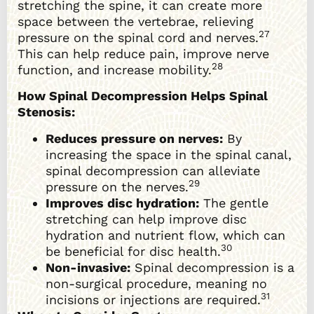
stretching the spine, it can create more
space between the vertebrae, relieving
27
pressure on the spinal cord and nerves.
This can help reduce pain, improve nerve
28
function, and increase mobility.
How Spinal Decompression Helps Spinal
Stenosis:
Reduces pressure on nerves:
By
increasing the space in the spinal canal,
spinal decompression can alleviate
29
pressure on the nerves.
Improves disc hydration:
The gentle
stretching can help improve disc
hydration and nutrient flow, which can
30
be beneficial for disc health.
Non-invasive:
Spinal decompression is a
non-surgical procedure, meaning no
31
incisions or injections are required.