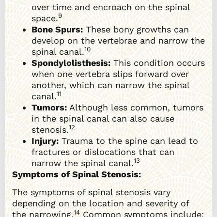
over time and encroach on the spinal
9
space.
Bone Spurs:
These bony growths can
develop on the vertebrae and narrow the
10
spinal canal.
Spondylolisthesis:
This condition occurs
when one vertebra slips forward over
another, which can narrow the spinal
11
canal.
Tumors:
Although less common, tumors
in the spinal canal can also cause
12
stenosis.
Injury:
Trauma to the spine can lead to
fractures or dislocations that can
13
narrow the spinal canal.
Symptoms of Spinal Stenosis:
The symptoms of spinal stenosis vary
depending on the location and severity of
14
the narrowing.
Common symptoms include: