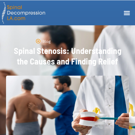
Blog
Spinal Stenosis: Understanding
the Causes and Finding Relief