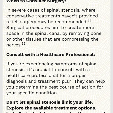
When to Consider Surgery:
In severe cases of spinal stenosis, where
conservative treatments haven’t provided
32
relief, surgery may be recommended.
Surgical procedures aim to create more
space in the spinal canal by removing bone
or other tissues that are compressing the
33
nerves.
Consult with a Healthcare Professional:
If you’re experiencing symptoms of spinal
stenosis, it’s crucial to consult with a
healthcare professional for a proper
diagnosis and treatment plan. They can help
you determine the best course of action for
your specific condition.
Don’t let spinal stenosis limit your life.
Explore the available treatment options,