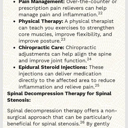
Pain Management:
Over-the-counter or
prescription pain relievers can help
22
manage pain and inflammation.
Physical Therapy:
A physical therapist
can teach you exercises to strengthen
core muscles, improve flexibility, and
23
improve posture.
Chiropractic Care:
Chiropractic
adjustments can help align the spine
24
and improve joint function.
Epidural Steroid Injections:
These
injections can deliver medication
directly to the affected area to reduce
25
inflammation and relieve pain.
Spinal Decompression Therapy for Spinal
Stenosis:
Spinal decompression therapy offers a non-
surgical approach that can be particularly
26
beneficial for spinal stenosis.
By gently