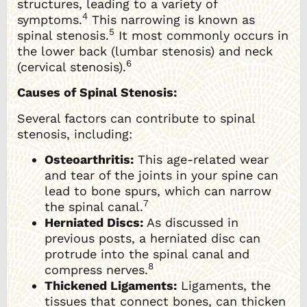
structures, leading to a variety of
4
symptoms.
This narrowing is known as
5
spinal stenosis.
It most commonly occurs in
the lower back (lumbar stenosis) and neck
6
(cervical stenosis).
Causes of Spinal Stenosis:
Several factors can contribute to spinal
stenosis, including:
Osteoarthritis:
This age-related wear
and tear of the joints in your spine can
lead to bone spurs, which can narrow
7
the spinal canal.
Herniated Discs:
As discussed in
previous posts, a herniated disc can
protrude into the spinal canal and
8
compress nerves.
Thickened Ligaments:
Ligaments, the
tissues that connect bones, can thicken