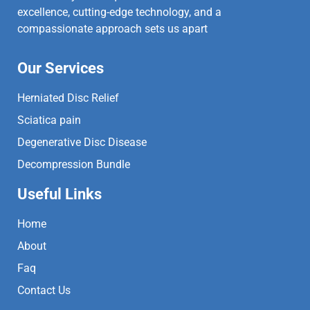
excellence, cutting-edge technology, and a
compassionate approach sets us apart
Our Services
Herniated Disc Relief
Sciatica pain
Degenerative Disc Disease
Decompression Bundle
Useful Links
Home
About
Faq
Contact Us