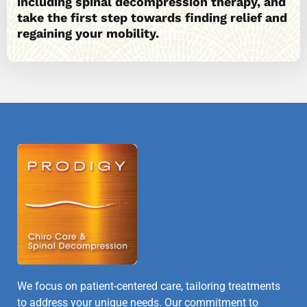
including spinal decompression therapy, and
take the first step towards finding relief and
regaining your mobility.
We focus on patient-centered care, tailoring treatments
to address your unique needs. Our commitment to