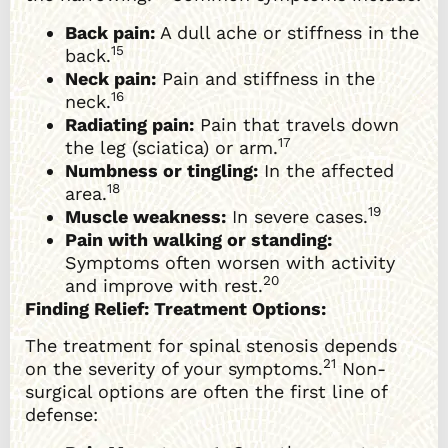
Back pain:
A dull ache or stiffness in the
15
back.
Neck pain:
Pain and stiffness in the
16
neck.
Radiating pain:
Pain that travels down
17
the leg (sciatica) or arm.
Numbness or tingling:
In the affected
18
area.
19
Muscle weakness:
In severe cases.
Pain with walking or standing:
Symptoms often worsen with activity
20
and improve with rest.
Finding Relief: Treatment Options:
The treatment for spinal stenosis depends
21
on the severity of your symptoms.
Non-
surgical options are often the first line of
defense: