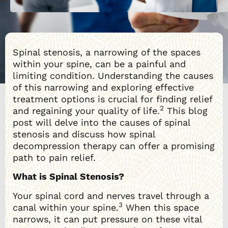
Spinal stenosis, a narrowing of the spaces
within your spine, can be a painful and
limiting condition. Understanding the causes
of this narrowing and exploring effective
treatment options is crucial for finding relief
2
and regaining your quality of life.
This blog
post will delve into the causes of spinal
stenosis and discuss how spinal
decompression therapy can offer a promising
path to pain relief.
What is Spinal Stenosis?
Your spinal cord and nerves travel through a
3
canal within your spine.
When this space
narrows, it can put pressure on these vital