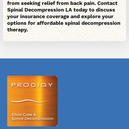
from seeking relief from back pain. Contact
Spinal Decompression LA today to discuss
your insurance coverage and explore your
options for affordable spinal decompression
therapy.