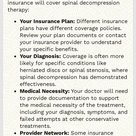
insurance will cover spinal decompression
therapy:
Your Insurance Plan:
Different insurance
plans have different coverage policies.
Review your plan documents or contact
your insurance provider to understand
your specific benefits.
Your Diagnosis:
Coverage is often more
likely for specific conditions like
herniated discs or spinal stenosis, where
spinal decompression has demonstrated
effectiveness.
Medical Necessity:
Your doctor will need
to provide documentation to support
the medical necessity of the treatment,
including your diagnosis, symptoms, and
failed attempts at other conservative
treatments.
Provider Network:
Some insurance