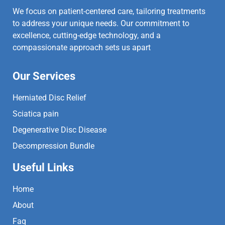
We focus on patient-centered care, tailoring treatments
to address your unique needs. Our commitment to
excellence, cutting-edge technology, and a
compassionate approach sets us apart
Our Services
Herniated Disc Relief
Sciatica pain
Degenerative Disc Disease
Decompression Bundle
Useful Links
Home
About
Faq