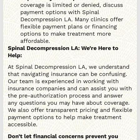
coverage is limited or denied, discuss
payment options with Spinal
Decompression LA. Many clinics offer
flexible payment plans or financing
options to make treatment more
affordable.
Spinal Decompression LA: We’re Here to
Help:
At Spinal Decompression LA, we understand
that navigating insurance can be confusing.
Our team is experienced in working with
insurance companies and can assist you with
the pre-authorization process and answer
any questions you may have about coverage.
We also offer transparent pricing and flexible
payment options to help make treatment
accessible.
Don’t let financial concerns prevent you