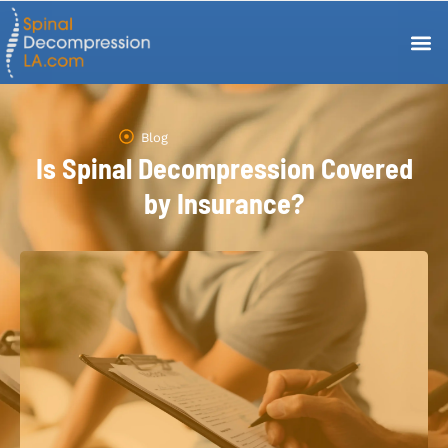
Blog
Is Spinal Decompression Covered
by Insurance?