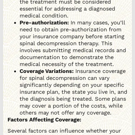
the treatment must be considered
essential for addressing a diagnosed
medical condition.
Pre-authorization:
In many cases, you’ll
need to obtain pre-authorization from
your insurance company before starting
spinal decompression therapy. This
involves submitting medical records and
documentation to demonstrate the
medical necessity of the treatment.
Coverage Variations:
Insurance coverage
for spinal decompression can vary
significantly depending on your specific
insurance plan, the state you live in, and
the diagnosis being treated. Some plans
may cover a portion of the costs, while
others may not offer any coverage.
Factors Affecting Coverage:
Several factors can influence whether your