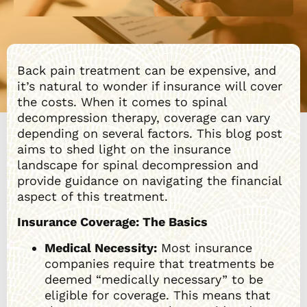
Back pain treatment can be expensive, and
it’s natural to wonder if insurance will cover
the costs. When it comes to spinal
decompression therapy, coverage can vary
depending on several factors. This blog post
aims to shed light on the insurance
landscape for spinal decompression and
provide guidance on navigating the financial
aspect of this treatment.
Insurance Coverage: The Basics
Medical Necessity:
Most insurance
companies require that treatments be
deemed “medically necessary” to be
eligible for coverage. This means that