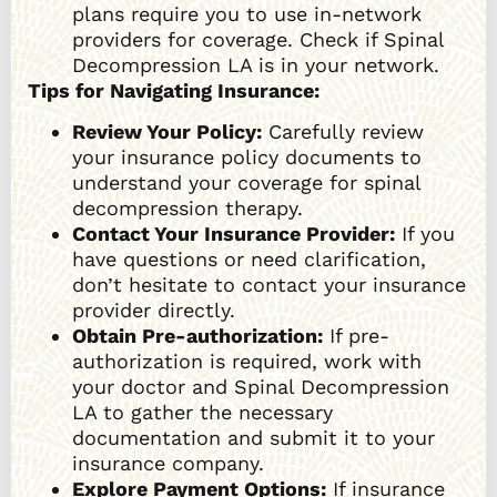
plans require you to use in-network
providers for coverage. Check if Spinal
Decompression LA is in your network.
Tips for Navigating Insurance:
Review Your Policy:
Carefully review
your insurance policy documents to
understand your coverage for spinal
decompression therapy.
Contact Your Insurance Provider:
If you
have questions or need clarification,
don’t hesitate to contact your insurance
provider directly.
Obtain Pre-authorization:
If pre-
authorization is required, work with
your doctor and Spinal Decompression
LA to gather the necessary
documentation and submit it to your
insurance company.
Explore Payment Options:
If insurance