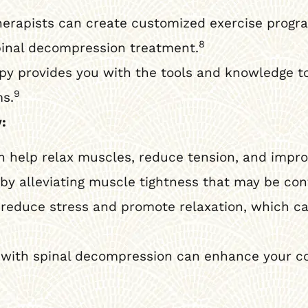
herapists can create customized exercise progr
8
inal decompression treatment.
py provides you with the tools and knowledge to
9
ms.
:
help relax muscles, reduce tension, and improv
 alleviating muscle tightness that may be cont
reduce stress and promote relaxation, which ca
ith spinal decompression can enhance your co