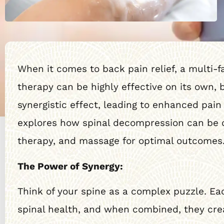
When it comes to back pain relief, a multi-
therapy can be highly effective on its own
synergistic effect, leading to enhanced pain
explores how spinal decompression can be co
therapy, and massage for optimal outcomes
The Power of Synergy:
Think of your spine as a complex puzzle. Eac
spinal health, and when combined, they crea