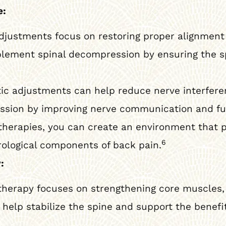
e:
djustments focus on restoring proper alignment 
ement spinal decompression by ensuring the sp
ic adjustments can help reduce nerve interfere
ession by improving nerve communication and fu
herapies, you can create an environment that 
6
rological components of back pain.
:
therapy focuses on strengthening core muscles, i
help stabilize the spine and support the benefit