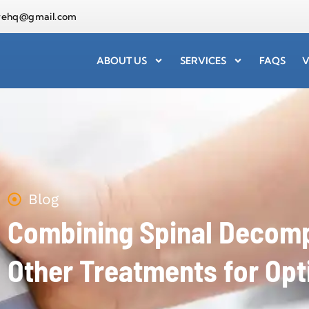
arehq@gmail.com
ABOUT US
SERVICES
FAQS
V
Blog
Combining Spinal Decomp
Other Treatments for Opt