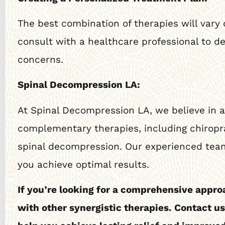
The best combination of therapies will vary 
consult with a healthcare professional to d
concerns.
Spinal Decompression LA:
At Spinal Decompression LA, we believe in a 
complementary therapies, including chiropra
spinal decompression. Our experienced team
you achieve optimal results.
If you’re looking for a comprehensive appro
with other synergistic therapies. Contact u