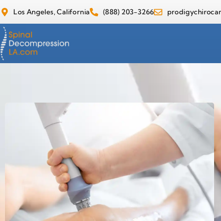
Los Angeles, California
(888) 203-3266
prodigychiroc