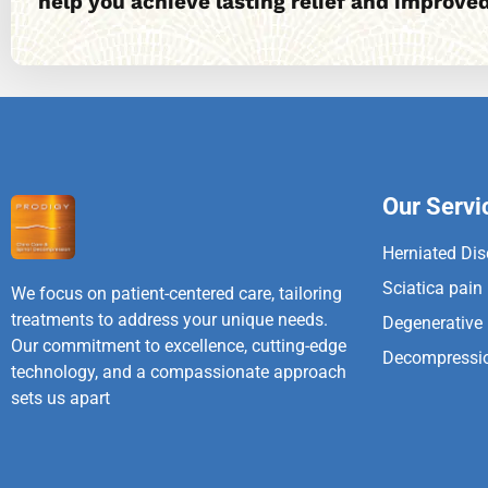
help you achieve lasting relief and improved
Our Servi
Herniated Dis
Sciatica pain
We focus on patient-centered care, tailoring
treatments to address your unique needs.
Degenerative
Our commitment to excellence, cutting-edge
Decompressi
technology, and a compassionate approach
sets us apart