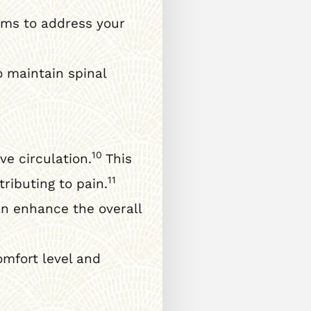
ams to address your
 maintain spinal
10
e circulation.
This
11
ributing to pain.
n enhance the overall
mfort level and