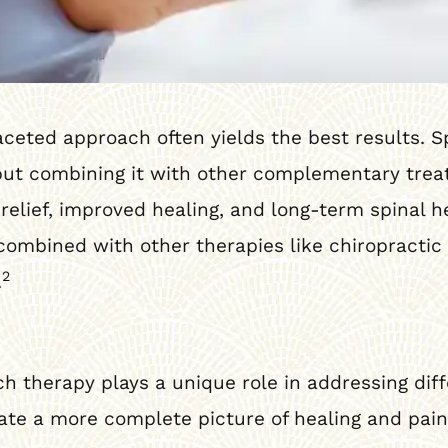
faceted approach often yields the best results. 
, but combining it with other complementary tre
 relief, improved healing, and long-term spinal h
mbined with other therapies like chiropractic 
2
.
h therapy plays a unique role in addressing dif
te a more complete picture of healing and pain 