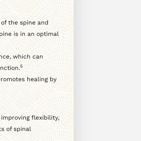
of the spine and
ine is in an optimal
nce, which can
5
nction.
promotes healing by
mproving flexibility,
s of spinal