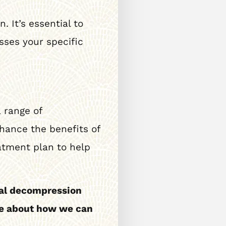
 It’s essential to
sses your specific
 range of
hance the benefits of
atment plan to help
nal decompression
ore about how we can