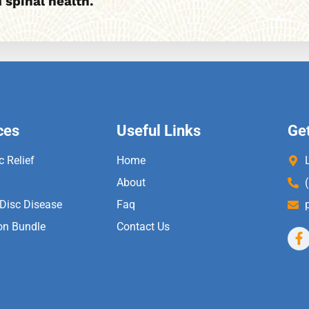
 spinal health.
ces
Useful Links
Get
c Relief
Home
About
 Disc Disease
Faq
on Bundle
Contact Us