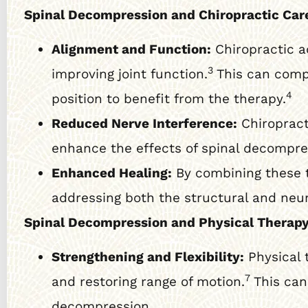
Spinal Decompression and Chiropractic Car
Alignment and Function:
Chiropractic a
3
improving joint function.
This can compl
4
position to benefit from the therapy.
Reduced Nerve Interference:
Chiropract
enhance the effects of spinal decompr
Enhanced Healing:
By combining these t
addressing both the structural and neu
Spinal Decompression and Physical Therapy
Strengthening and Flexibility:
Physical 
7
and restoring range of motion.
This can 
decompression.