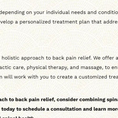
depending on your individual needs and condition.
evelop a personalized treatment plan that addre
holistic approach to back pain relief. We offer a
ctic care, physical therapy, and massage, to en
 will work with you to create a customized tre
ach to back pain relief, consider combining spi
s today to schedule a consultation and learn m