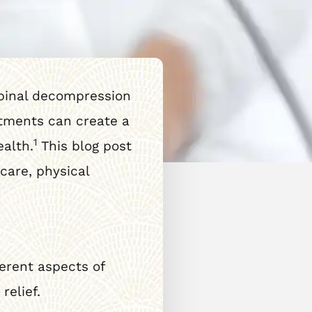
Spinal decompression
atments can create a
1
ealth.
This blog post
care, physical
ferent aspects of
relief.