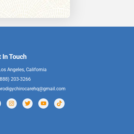
 In Touch
Los Angeles, California
(888) 203-3266
prodigychirocarehq@gmail.com