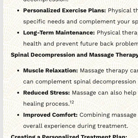
Personalized Exercise Plans:
Physical t
specific needs and complement your sp
Long-Term Maintenance:
Physical thera
health and prevent future back proble
Spinal Decompression and Massage Therapy
Muscle Relaxation:
Massage therapy can 
can complement spinal decompression by
Reduced Stress:
Massage can also help 
12
healing process.
Improved Comfort:
Combining massage w
overall experience during treatment.
Creating a Personalized Treatment Plan: