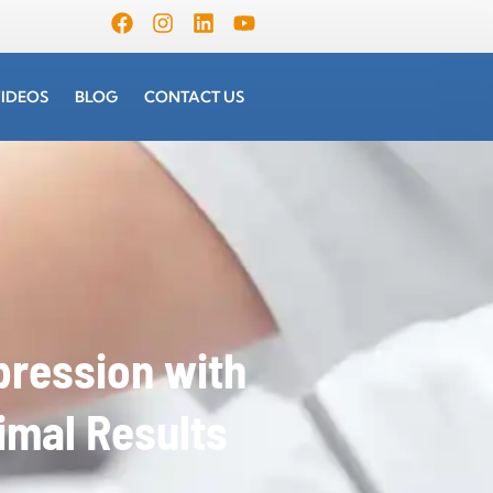
IDEOS
BLOG
CONTACT US
ression with
imal Results